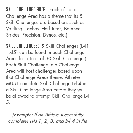
Skill CHALLENGE AREA:
Each of the 6
Challenge Area has a theme that its 5
Skill Challenges are based on, such as:
Vaulting, Laches, Half Turns, Balance,
Strides,
Precision
, Dynos,
etc.
)
SKILL CHALLENGES:
5 Skill Challenges (Lvl1
- Lvl5) can be found in each Challenge
Area (for a total of 30 Skill Challenges).
Each Skill Challenge in a Challenge
Area will host challenges based upon
that Challenge Areas theme. Athletes
MUST complete Skill Challenge Lvl 4 in
a Skill Challenge Area before they will
be allowed to attempt Skill Challenge Lvl
5.
(Example: If an Athlete successfully
completes Lvls 1, 2, 3, and Lvl 4 in the
Laches Challenge Area, the Athlete will