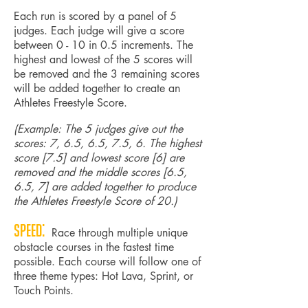
Each run is scored by a panel of 5
judges. Each judge will give a score
between 0 - 10 in 0.5 increments. The
highest and lowest of the 5 scores will
be removed and the 3 remaining scores
will be added together to create an
Athletes Freestyle Score.
(Example: The 5 judges give out the
scores: 7, 6.5, 6.5, 7.5, 6. The highest
score [7.5] and lowest score [6] are
removed and the middle scores [6.5,
6.5, 7] are added together to produce
the Athletes Freestyle Score of 20.)
Speed:
Race through multiple unique
obstacle courses in the fastest time
possible. Each course will follow one of
three theme types: Hot Lava, Sprint, or
Touch Points.