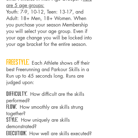
are 5 age groups:
Youth: 7-9, 10-12, Teen: 13-17, and
Adult: 18+ Men, 18+ Women. When
you purchase your season Membership
you will select your age group. Even if
your age change you will be locked into
your age bracket for the entire season.
Freestyle:
Each Athlete shows off their
best Freerunning and Parkour Skills in a
Run up to 45 seconds long. Runs are
judged upon:
Difficulty:
How difficult are the skills
performed?
Flow:
How smoothly are skills strung
together?
Style:
How uniquely are skills
demonstrated?
Execution:
How well are skills executed?