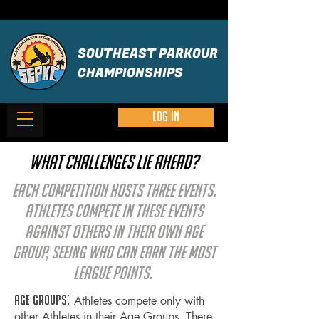
SOUTHEAST PARKOUR
CHAMPIONSHIPS
Log in
What challenges lie ahead?
Each Competition hosts three Events.
Athletes compete in these Events
against others in their own age
group, seeing who can earn the most
League Points.
Age groups:
Athletes compete only with
other Athletes in their Age Groups. T
here