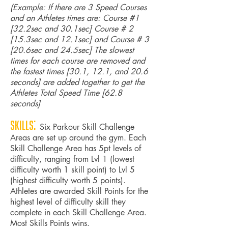
(Example: If there are 3 Speed Courses
and an Athletes times are: Course #1
[32.2sec and 30.1sec] Course # 2
[15.3sec and 12.1sec] and Course # 3
[20.6sec and 24.5sec] The slowest
times for each course are removed and
the fastest times [30.1, 12.1, and 20.6
seconds] are added together to get the
Athletes Total Speed Time [62.8
seconds]
Skills:
Six Parkour Skill Challenge
Areas are set up around the gym. Each
Skill Challenge Area has 5pt levels of
difficulty, ranging from Lvl 1 (lowest
difficulty worth 1 skill point) to Lvl 5
(highest difficulty worth 5 points).
Athletes are awarded Skill Points for the
highest level of difficulty skill they
complete in each Skill Challenge Area.
Most Skills Points wins.