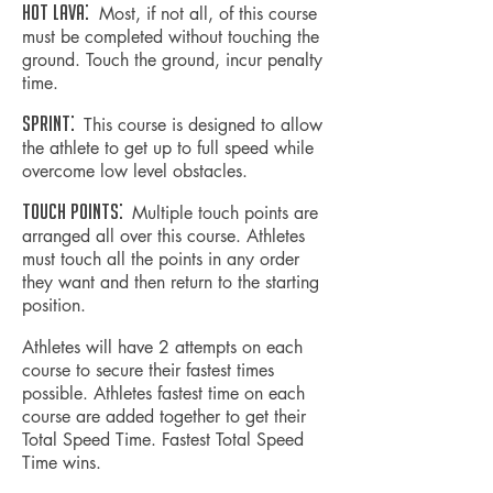
HOT LAVA:
Most, if not all, of this course
must be completed without touching the
ground. Touch the ground,
incur
penalty
time.
SPRINT:
This course is designed to allow
the athlete to get up to full speed while
overcome low level obstacles.
TOUCH POINTS:
Multiple touch points are
arranged all over this course. Athletes
must touch all the points in any order
they want and then return to the starting
position.
Athletes will have 2 attempts on each
course to secure their fastest times
possible. Athletes fastest time on each
course are added together to get their
Total Speed Time. Fastest Total Speed
Time wins.