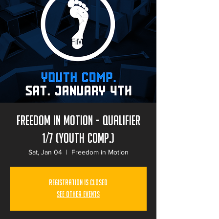
Freedom in Motion - Qualifier
1/7 (Youth Comp.)
Sat, Jan 04
  |  
Freedom in Motion
Registration is Closed
See other events