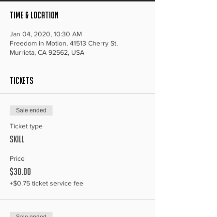
Time & Location
Jan 04, 2020, 10:30 AM
Freedom in Motion, 41513 Cherry St,
Murrieta, CA 92562, USA
Tickets
Sale ended
Ticket type
Skill
Price
$30.00
+$0.75 ticket service fee