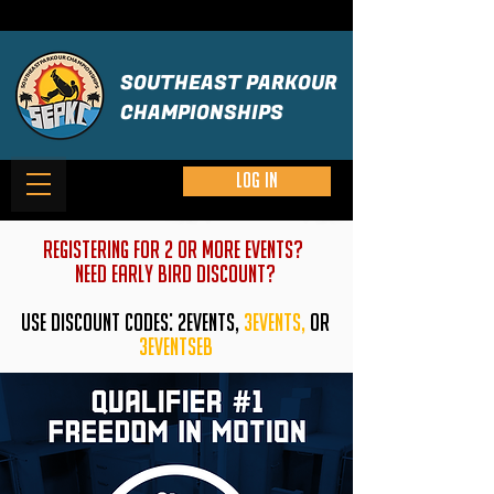
SOUTHEAST PARKOUR
CHAMPIONSHIPS
Log in
REGISTERING FOR 2 OR MORE EVENTS?
need early bird discount?
USE DISCOUNT CODES: 2EVENTS,
3EVENTS,
or
3eventseb