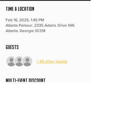
Time & Location
Feb 16, 2025, 1:45 PM
Atlanta Parkour, 2335 Adams Drive NW,
Atlanta, Georgia 30318
Guests
+ 45 other guests
MULTI-EVENT DISCOUNT