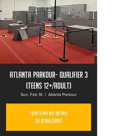
Atlanta Parkour- Qualifier 3
(Teens 12+/Adult)
Sun, Feb 16
  |  
Atlanta Parkour
Tickets Are Not on Sale
See other events