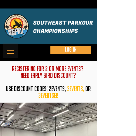
SOUTHEAST PARKOUR
CHAMPIONSHIPS
Log in
REGISTERING FOR 2 OR MORE EVENTS?
need early bird discount?
USE DISCOUNT CODES: 2EVENTS,
3EVENTS,
or
3eventseb